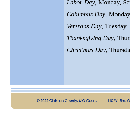
Labor Day
, Monday, Se
Columbus Day
, Monday
Veterans Day
, Tuesday
Thanksgiving Day
, Thu
Christmas Day
, Thursd