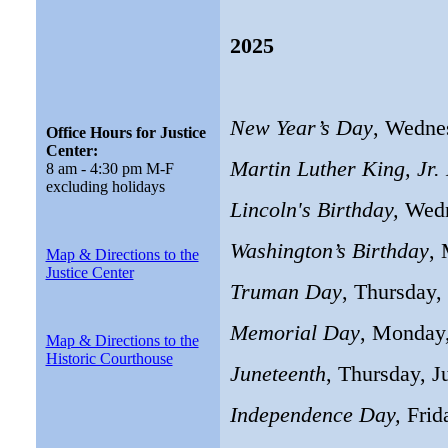
2025
New Year’s Day
, Wedne
Office Hours for Justice
Center:
Martin Luther King, Jr.
8 am - 4:30 pm M-F
excluding holidays
Lincoln's Birthday,
Wedn
Washington’s Birthday
, 
Map & Directions to the
Justice Center
Truman Day
, Thursday,
Memorial Day
, Monday
Map & Directions to the
Historic Courthouse
Juneteenth
, Thursday, J
Independence Day,
Frid