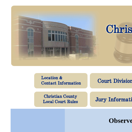
Observe